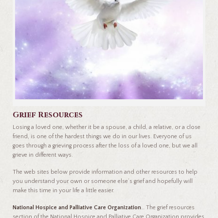
Grief Resources
Losing a loved one, whether it be a spouse, a child, a relative, or a close
friend, is one of the hardest things we do in our lives. Everyone of us
goes through a grieving process after the loss of a loved one, but we all
grieve in different ways.
The web sites below provide information and other resources to help
you understand your own or someone else’s grief and hopefully will
make this time in your life a little easier.
National Hospice and Palliative Care Organization
… The grief resources
section of the National Hospice and Palliative Care Organization provides