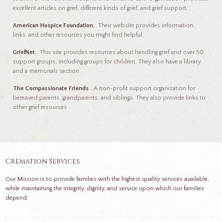
excellent articles on grief, different kinds of grief, and grief support.
American Hospice Foundation
… Their website provides information,
links, and other resources you might find helpful.
GriefNet
… This site provides resources about handling grief and over 50
support groups, including groups for children. They also have a library
and a memorials section.
The Compassionate Friends
… A non-profit support organization for
bereaved parents, grandparents, and siblings. They also provide links to
other grief resources.
Cremation Services
Our Mission is to provide families with the highest quality services available,
while maintaining the integrity, dignity, and service upon which our families
depend.