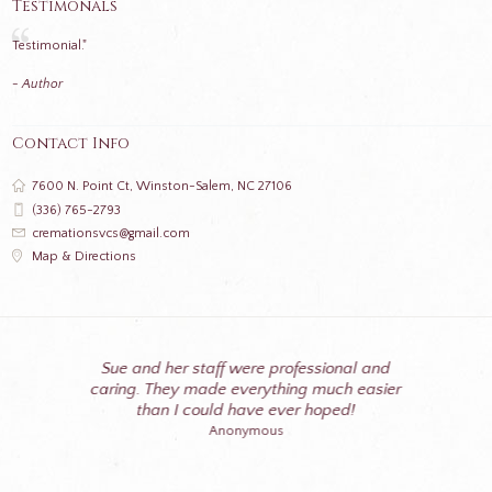
Testimonals
Testimonial."
- Author
Contact Info
7600 N. Point Ct, Winston-Salem, NC 27106
(336) 765-2793
cremationsvcs@gmail.com
Map & Directions
Sue and her staff were professional and
caring. They made everything much easier
than I could have ever hoped!
Anonymous