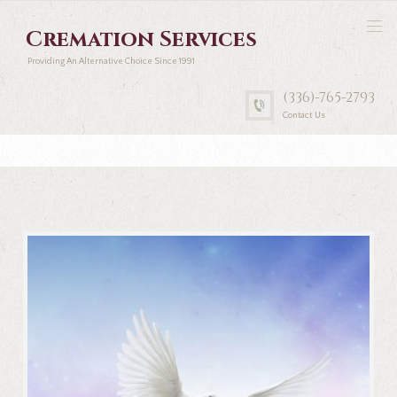
Cremation Services
Providing An Alternative Choice Since 1991
(336)-765-2793
Contact Us