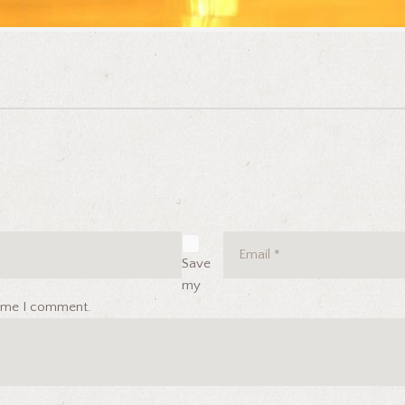
Save
my
 time I comment.