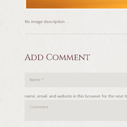
No image description ...
Add Comment
name, email, and website in this browser for the next