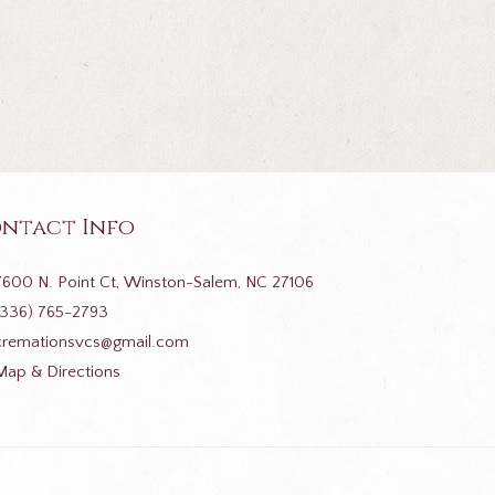
ntact Info
7600 N. Point Ct, Winston-Salem, NC 27106
(336) 765-2793
cremationsvcs@gmail.com
Map & Directions