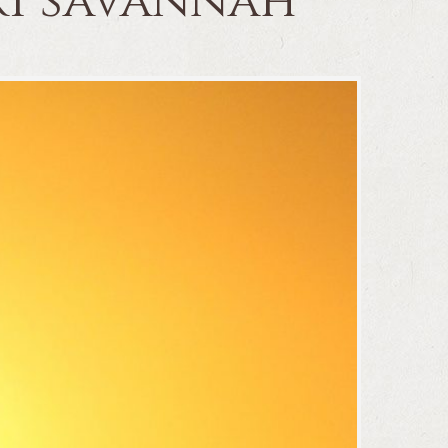
ari savannah