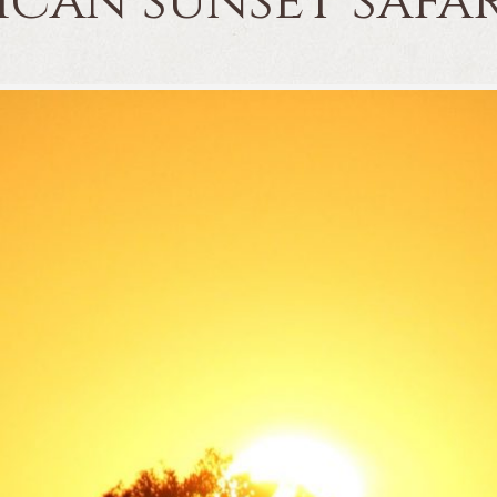
frican sunset saf