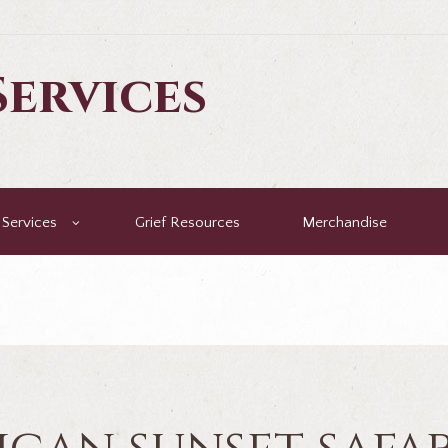
ervices
Services
Grief Resources
Merchandise