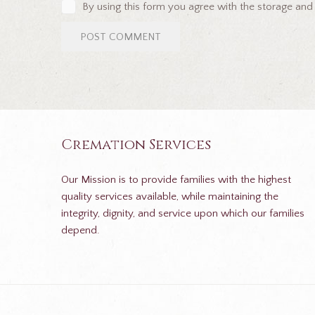
By using this form you agree with the storage and
Cremation Services
Our Mission is to provide families with the highest
quality services available, while maintaining the
integrity, dignity, and service upon which our families
depend.