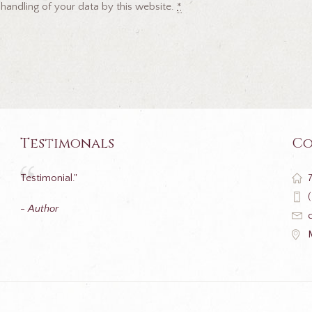
 handling of your data by this website.
*
Testimonals
Co
Testimonial."
- Author