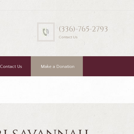
(336)-765-2793
Contact Us
Contact Us
Make a Donation