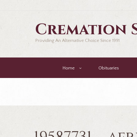
Cremation S
Providing An Alternative Choice Since 1991
Home
Obituaries