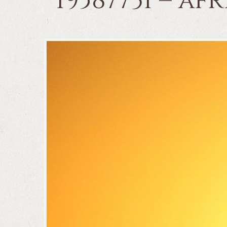
19587731 – a