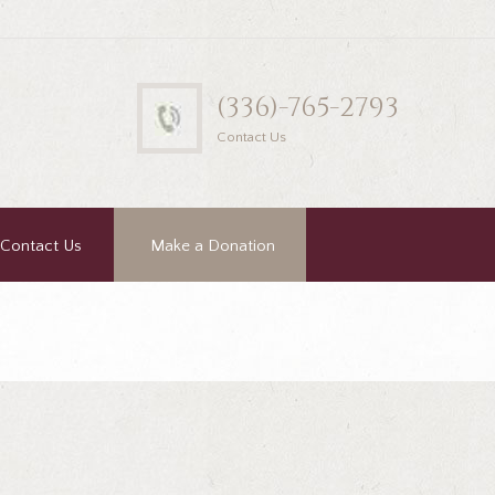
(336)-765-2793
Contact Us
Contact Us
Make a Donation