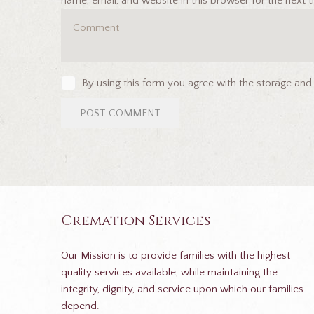
name, email, and website in this browser for the next
By using this form you agree with the storage and
Cremation Services
Our Mission is to provide families with the highest
quality services available, while maintaining the
integrity, dignity, and service upon which our families
depend.