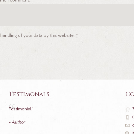
 time I comment.
 handling of your data by this website.
*
Testimonals
Co
Testimonial."
- Author