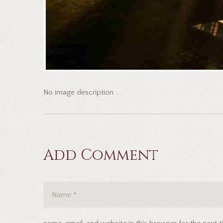
No image description ...
Add Comment