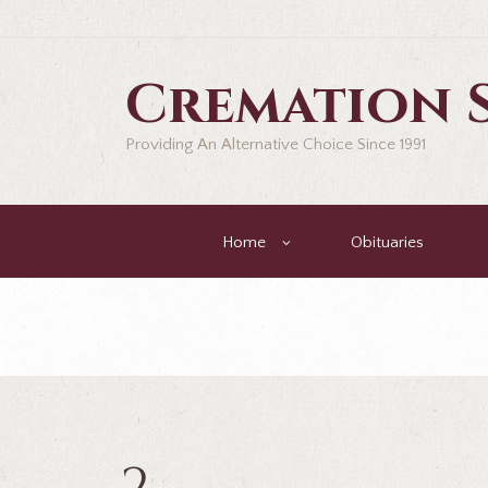
Cremation S
Providing An Alternative Choice Since 1991
Home
Obituaries