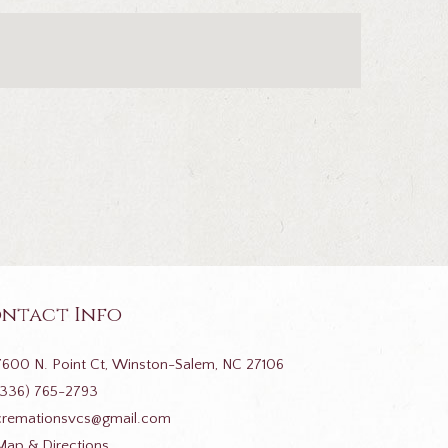
ntact Info
7600 N. Point Ct, Winston-Salem, NC 27106
(336) 765-2793
cremationsvcs@gmail.com
Map & Directions