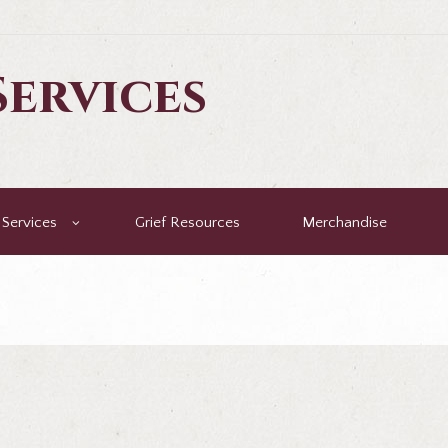
ervices
Services
Grief Resources
Merchandise