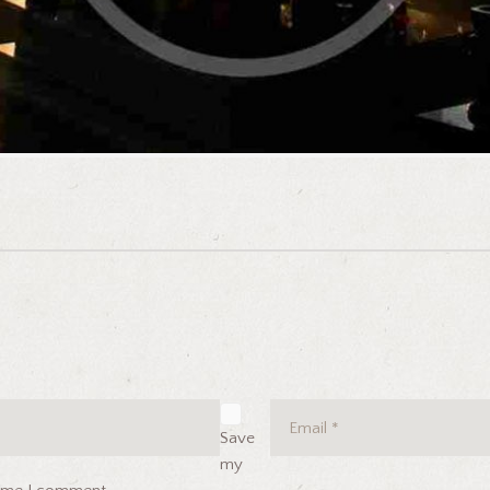
Save
my