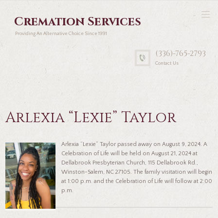
Cremation Services
Providing An Alternative Choice Since 1991
(336)-765-2793
Contact Us
Arlexia “Lexie” Taylor
Arlexia “Lexie” Taylor passed away on August 9, 2024. A
Celebration of Life will be held on August 21, 2024 at
Dellabrook Presbyterian Church, 115 Dellabrook Rd.,
Winston-Salem, NC 27105. The family visitation will begin
at 1:00 p.m. and the Celebration of Life will follow at 2:00
p.m.