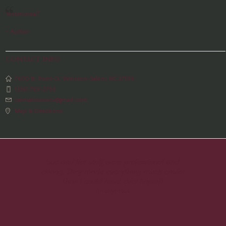
Testimonial."
- Author
Contact Info
7600 N. Point Ct, Winston-Salem, NC 27106
(336) 765-2793
cremationsvcs@gmail.com
Map & Directions
Sue and her staff were professional and
caring. They made everything much easier
than I could have ever hoped!
Anonymous