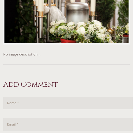
No image description ...
Add Comment