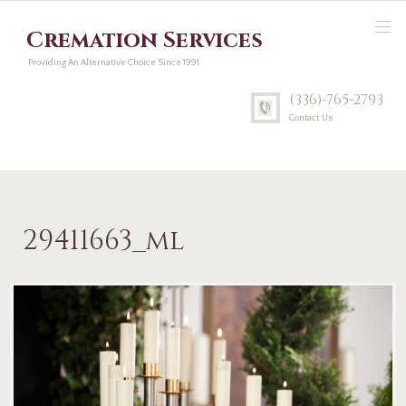
Cremation Services
Providing An Alternative Choice Since 1991
(336)-765-2793
Contact Us
29411663_ml