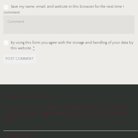
Save my name, email, and website in this browser for the next time I
comment.
By using this form you agree with the storage and handling of your data by
this website.
*
Cremation Services
Our Mission is to provide families with the highest quality services available,
while maintaining the integrity, dignity, and service upon which our families
depend.
Testimonals