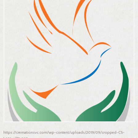
https://cremationsvc.com/wp-content/uploads/2019/09/cropped-CS-