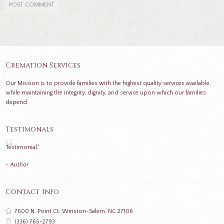
Cremation Services
Our Mission is to provide families with the highest quality services available,
while maintaining the integrity, dignity, and service upon which our families
depend.
Testimonals
Testimonial."
- Author
Contact Info
7600 N. Point Ct, Winston-Salem, NC 27106
(336) 765-2793