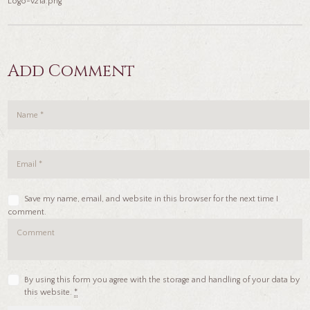
Logo-v21a.png
Add Comment
Save my name, email, and website in this browser for the next time I
comment.
By using this form you agree with the storage and handling of your data by
this website.
*