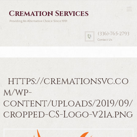
Cremation Services
Providing An Alternative Choice Since 1991
(336)-765-2793
Contact Us
https://cremationsvc.co
m/wp-
content/uploads/2019/09/
cropped-CS-Logo-v21a.png