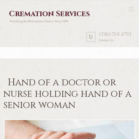
Cremation Services
Providing An Alternative Choice Since 1991
(336)-765-2793
Contact Us
Hand of a doctor or
nurse holding hand of a
senior woman