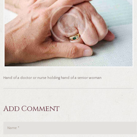
Hand of a doctor or nurse holding hand of a senior woman
Add Comment