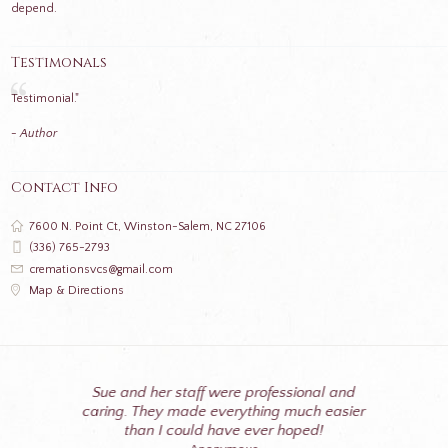
depend.
Testimonals
Testimonial."
- Author
Contact Info
7600 N. Point Ct, Winston-Salem, NC 27106
(336) 765-2793
cremationsvcs@gmail.com
Map & Directions
Sue and her staff were professional and
caring. They made everything much easier
than I could have ever hoped!