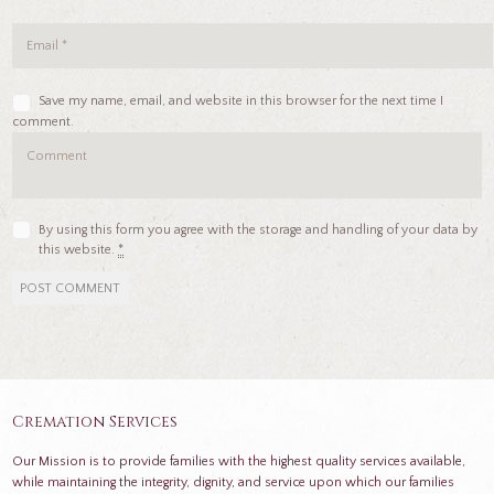
Save my name, email, and website in this browser for the next time I
comment.
By using this form you agree with the storage and handling of your data by
this website.
*
Cremation Services
Our Mission is to provide families with the highest quality services available,
while maintaining the integrity, dignity, and service upon which our families