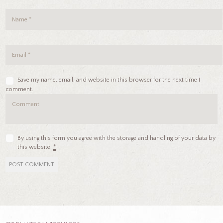
Save my name, email, and website in this browser for the next time I
comment.
By using this form you agree with the storage and handling of your data by
this website.
*