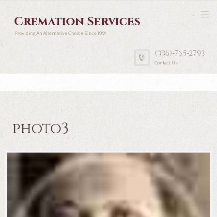
Cremation Services
Providing An Alternative Choice Since 1991
(336)-765-2793
Contact Us
photo3