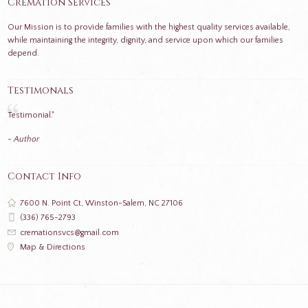
Cremation Services
Our Mission is to provide families with the highest quality services available,
while maintaining the integrity, dignity, and service upon which our families
depend.
Testimonals
Testimonial."
- Author
Contact Info
7600 N. Point Ct, Winston-Salem, NC 27106
(336) 765-2793
cremationsvcs@gmail.com
Map & Directions