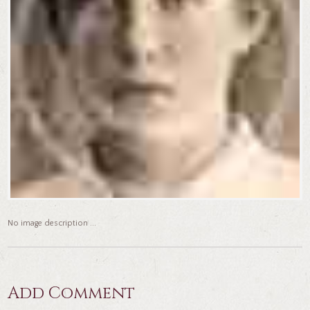
No image description ...
Add Comment